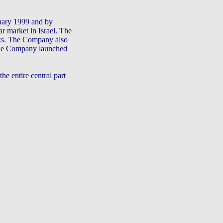
uary 1999 and by
r market in Israel. The
rks. The Company also
 The Company launched
e entire central part