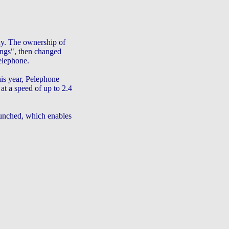
ny. The ownership of
ngs", then changed
elephone.
his year, Pelephone
at a speed of up to 2.4
nched, which enables