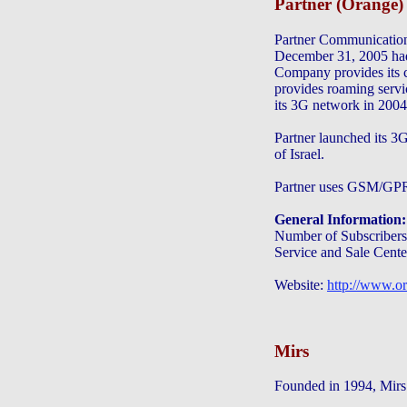
Partner (Orange)
Partner Communication
December 31, 2005 had 
Company provides its 
provides roaming servi
its 3G network in 2004
Partner launched its 3G
of Israel.
Partner uses GSM/GP
General Information:
Number of Subscribers:
Service and Sale Cente
Website:
http://www.or
Mirs
Founded in 1994, Mirs 