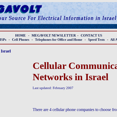
HOME
-
MEGAVOLT NEWSLETTER
-
CONTACT US
ISPs
-
Cell Phones
-
Telephones for Office and Home
-
Speed Tests
-
All 
Israel
Cellular Communica
Networks in Israel
Last updated: February 2007
There are 4 cellular phone companies to choose from