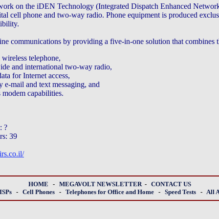
etwork on the iDEN Technology (Integrated Dispatch Enhanced Network)
tal cell phone and two-way radio. Phone equipment is produced exclus
ility.
ne communications by providing a five-in-one solution that combines th
l wireless telephone,
ide and international two-way radio,
ata for Internet access,
 e-mail and text messaging, and
s modem capabilities.
: ?
rs: 39
s.co.il/
HOME
-
MEGAVOLT NEWSLETTER
-
CONTACT US
ISPs
-
Cell Phones
-
Telephones for Office and Home
-
Speed Tests
-
All 