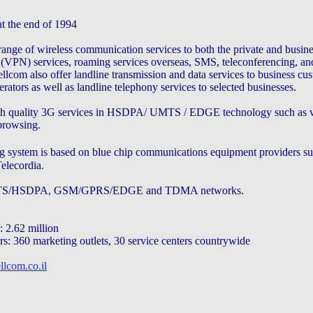
t the end of 1994
ange of wireless communication services to both the private and busine
k (VPN) services, roaming services overseas, SMS, teleconferencing, an
llcom also offer landline transmission and data services to business cu
ators as well as landline telephony services to selected businesses.
gh quality 3G services in HSDPA/ UMTS / EDGE technology such as vi
 browsing.
 system is based on blue chip communications equipment providers su
elecordia.
UMTS/HSDPA, GSM/GPRS/EDGE and TDMA networks.
 2.62 million
rs: 360 marketing outlets, 30 service centers countrywide
llcom.co.il