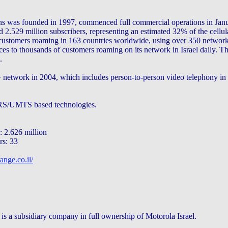
s was founded in 1997, commenced full commercial operations in Jan
2.529 million subscribers, representing an estimated 32% of the cellula
customers roaming in 163 countries worldwide, using over 350 netwo
ces to thousands of customers roaming on its network in Israel daily.
.
 network in 2004, which includes person-to-person video telephony in th
RS/UMTS based technologies.
 2.626 million
rs: 33
ange.co.il/
is a subsidiary company in full ownership of Motorola Israel.