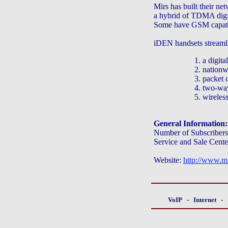
Mirs has built their n
a hybrid of TDMA digi
Some have GSM capatib
iDEN handsets streamli
1. a digita
2. nationw
3. packet d
4. two-way
5. wireles
General Information:
Number of Subscribers
Service and Sale Cente
Website:
http://www.mir
VoIP
-
Internet
-