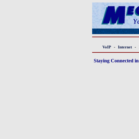
VoIP
-
Internet
-
Staying Connected in 