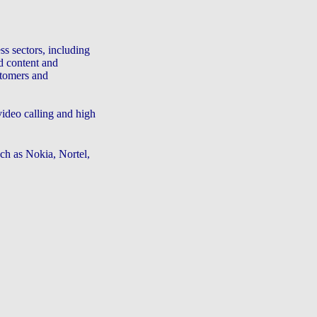
ss sectors, including
d content and
stomers and
deo calling and high
ch as Nokia, Nortel,