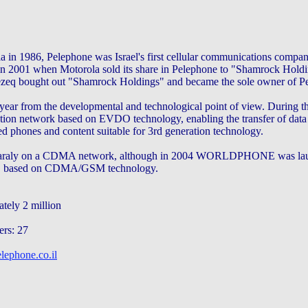
a in 1986, Pelephone was Israel's first cellular communications compa
n 2001 when Motorola sold its share in Pelephone to "Shamrock Holdi
zeq bought out "Shamrock Holdings" and became the sole owner of P
 year from the developmental and technological point of view. During t
ation network based on EVDO technology, enabling the transfer of data 
d phones and content suitable for 3rd generation technology.
maraly on a CDMA network, although in 2004 WORLDPHONE was lau
rld, based on CDMA/GSM technology.
tely 2 million
ers: 27
lephone.co.il