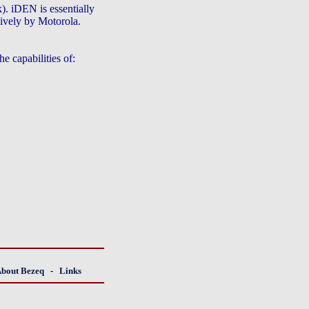
. iDEN is essentially
ively by Motorola.
e capabilities of:
About Bezeq
-
Links