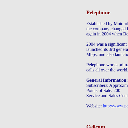
Pelephone
Established by Motorol
the company changed i
again in 2004 when Be
2004 was a significant
launched its 3rd gener
Mbps, and also launche
Pelephone works pri
calls all over the wo
General Information:
Subscribers: Approxima
Points of Sale: 200
Service and Sales Cent
Website:
http://www.pe
Cellcom