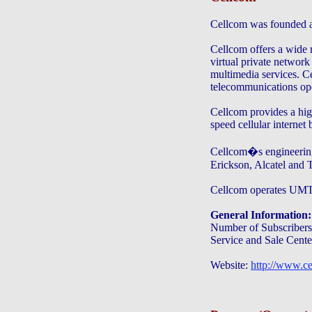
Cellcom was founded a
Cellcom offers a wide r
virtual private networ
multimedia services. Ce
telecommunications oper
Cellcom provides a hi
speed cellular internet
Cellcom�s engineering
Erickson, Alcatel and T
Cellcom operates 
General Information:
Number of Subscribers:
Service and Sale Cente
Website:
http://www.ce