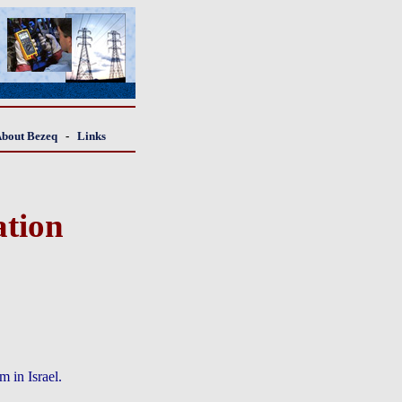
About Bezeq
-
Links
tion
 in Israel.